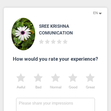
EN
SREE KRISHNA
COMUNICATION
How would you rate your experience?
Awful
Bad
Normal
Good
Great