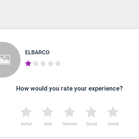
ELBARCO
How would you rate your experience?
Awful
Bad
Normal
Good
Great