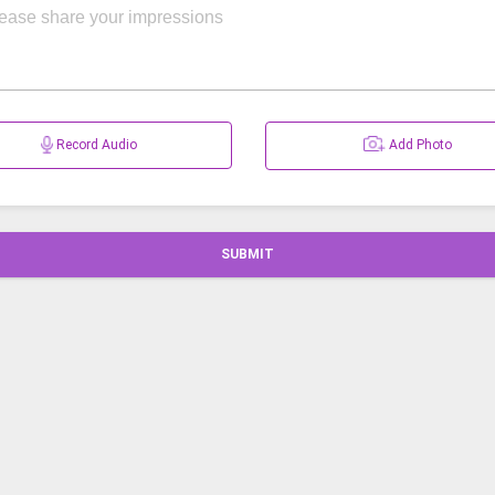
Record Audio
Add Photo
SUBMIT