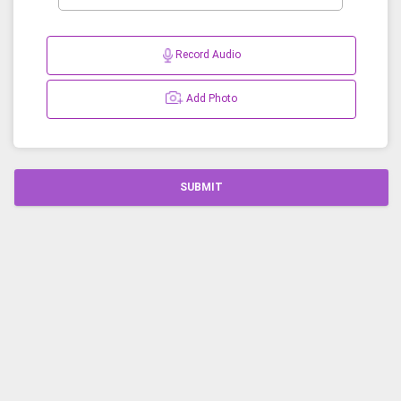
Record Audio
Add Photo
SUBMIT