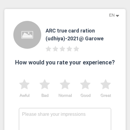
EN
ARC true card ration
(udhiya)-2021@ Garowe
How would you rate your experience?
Awful
Bad
Normal
Good
Great