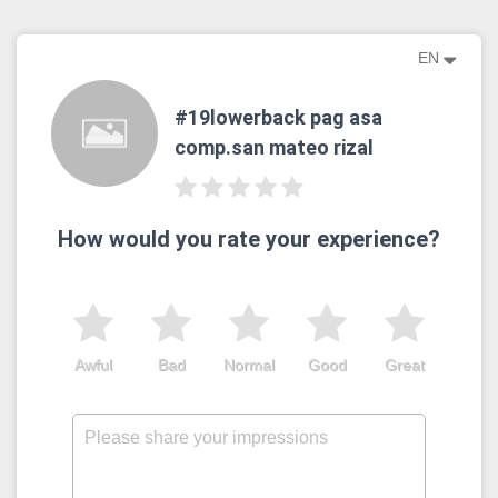
EN
#19lowerback pag asa
comp.san mateo rizal
How would you rate your experience?
Awful
Bad
Normal
Good
Great