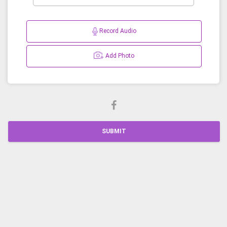
Record Audio
Add Photo
SUBMIT