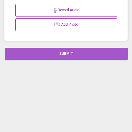
Record Audio
Add Photo
SUBMIT