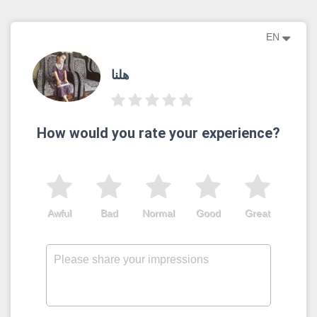
EN
هلنا
How would you rate your experience?
Awful
Bad
Normal
Good
Great