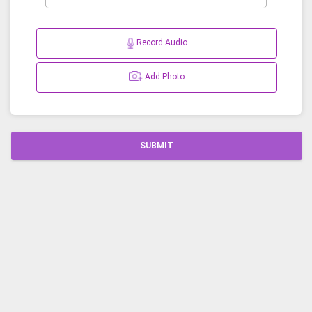
Record Audio
Add Photo
SUBMIT