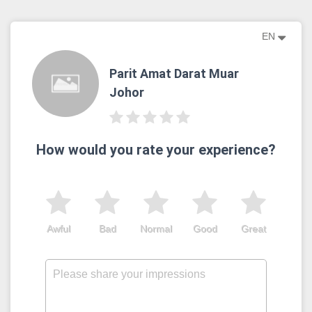
EN
Parit Amat Darat Muar
Johor
How would you rate your experience?
Awful
Bad
Normal
Good
Great