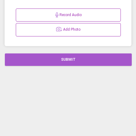
Record Audio
Add Photo
SUBMIT