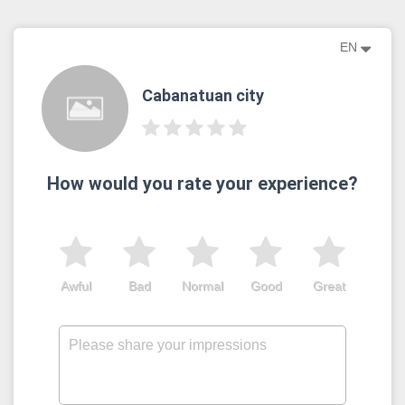
EN
Cabanatuan city
How would you rate your experience?
Awful
Bad
Normal
Good
Great