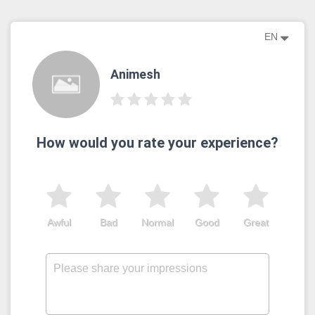
EN
Animesh
How would you rate your experience?
Awful
Bad
Normal
Good
Great