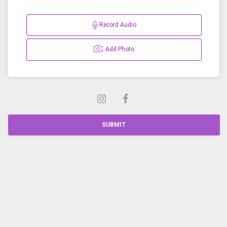
Record Audio
Add Photo
SUBMIT