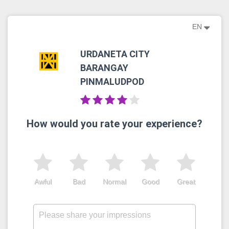
EN
URDANETA CITY
BARANGAY
PINMALUDPOD
How would you rate your experience?
Awful
Bad
Normal
Good
Great