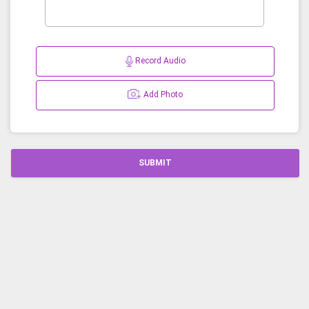
Record Audio
Add Photo
SUBMIT