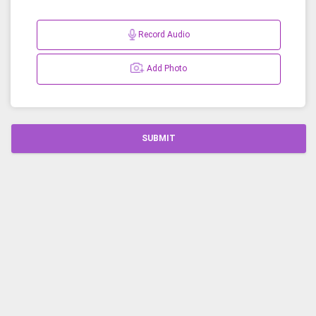
Record Audio
Add Photo
SUBMIT