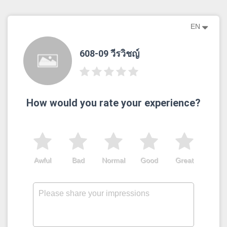
EN
608-09 วีรวิชญ์
How would you rate your experience?
Awful
Bad
Normal
Good
Great