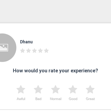
Dhanu
How would you rate your experience?
Awful
Bad
Normal
Good
Great