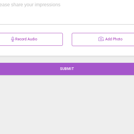
Record Audio
Add Photo
SUBMIT