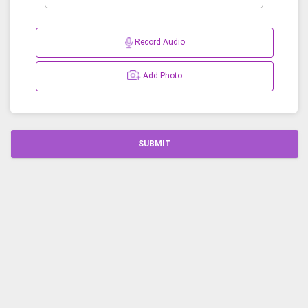
Record Audio
Add Photo
SUBMIT