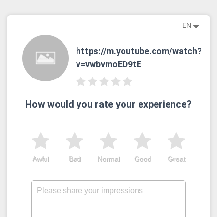
EN
https://m.youtube.com/watch?
v=vwbvmoED9tE
How would you rate your experience?
Awful
Bad
Normal
Good
Great