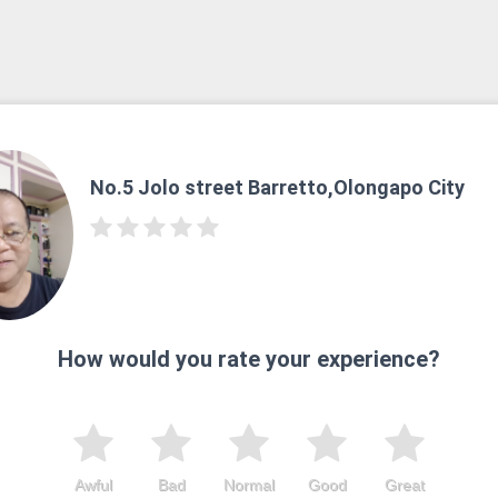
No.5 Jolo street Barretto,Olongapo City
How would you rate your experience?
Awful
Bad
Normal
Good
Great