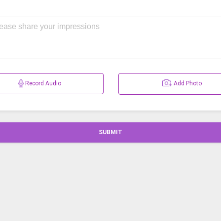
Record Audio
Add Photo
SUBMIT