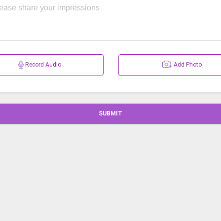
Record Audio
Add Photo
SUBMIT