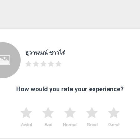
ธุวานนณ์ ชาวไร่
How would you rate your experience?
Awful
Bad
Normal
Good
Great