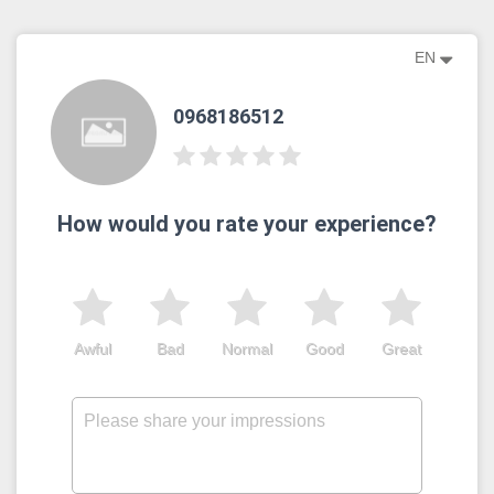
EN
0968186512
How would you rate your experience?
Awful
Bad
Normal
Good
Great