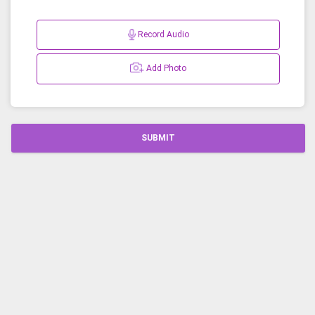
Record Audio
Add Photo
SUBMIT