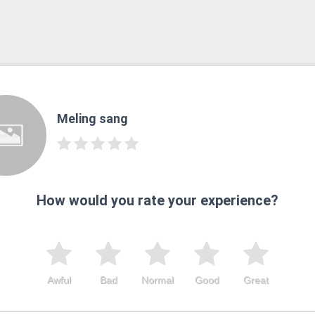
Meling sang
How would you rate your experience?
Awful
Bad
Normal
Good
Great