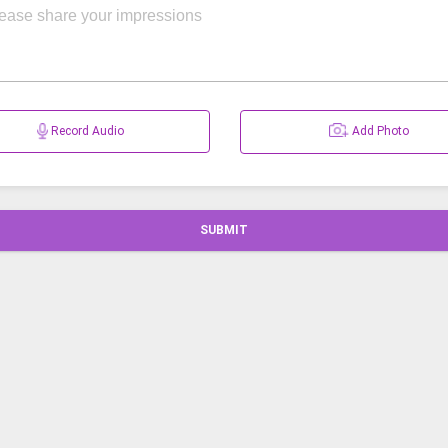
Record Audio
Add Photo
SUBMIT