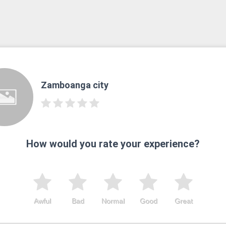
Zamboanga city
How would you rate your experience?
Awful
Bad
Normal
Good
Great