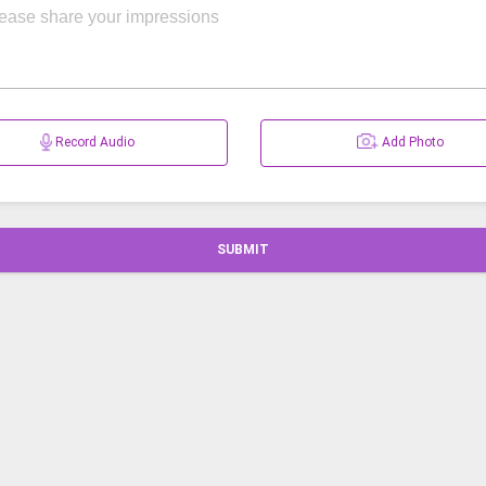
Record Audio
Add Photo
SUBMIT