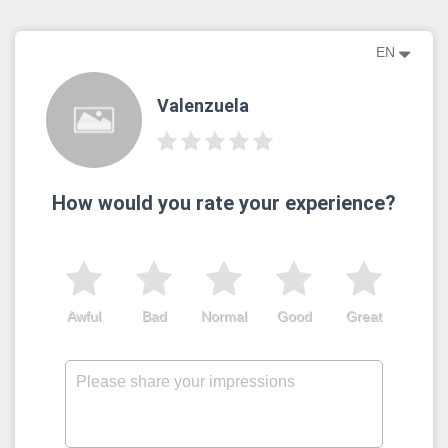
EN
Valenzuela
How would you rate your experience?
Awful
Bad
Normal
Good
Great