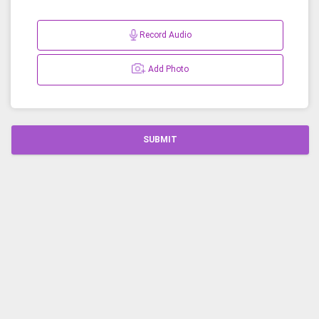
Record Audio
Add Photo
SUBMIT