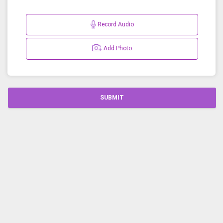
Record Audio
Add Photo
SUBMIT