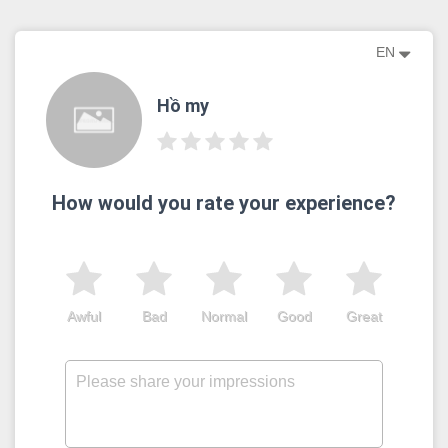
EN
Hồ my
How would you rate your experience?
Awful
Bad
Normal
Good
Great