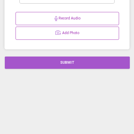
Record Audio
Add Photo
SUBMIT