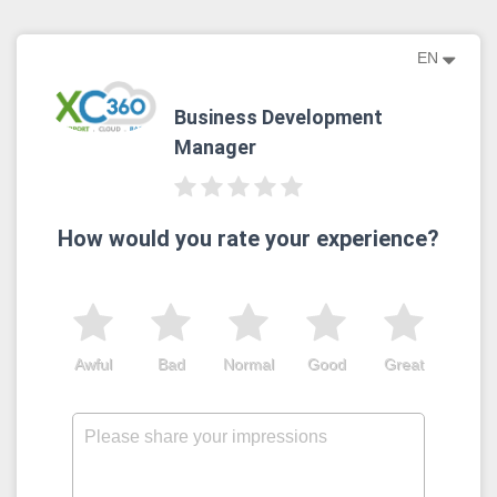
EN
Business Development
Manager
How would you rate your experience?
Awful
Bad
Normal
Good
Great