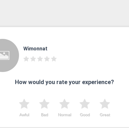
Wimonnat
How would you rate your experience?
Awful
Bad
Normal
Good
Great