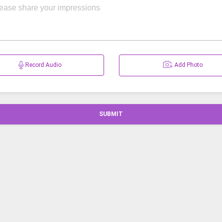
Record Audio
Add Photo
SUBMIT