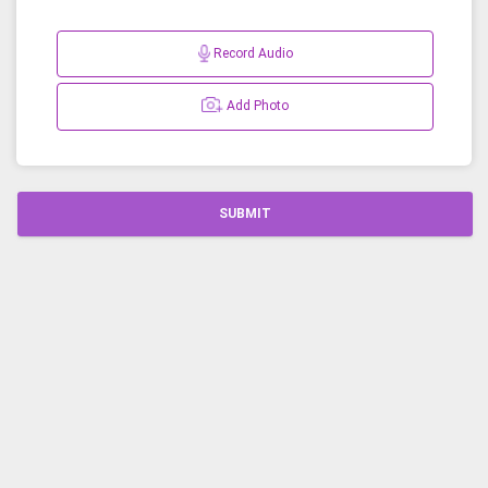
Record Audio
Add Photo
SUBMIT