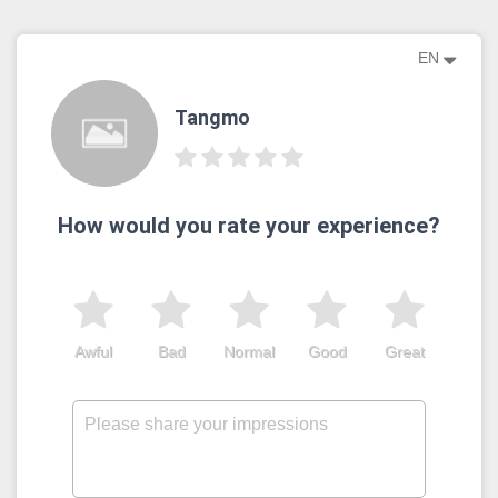
EN
Tangmo
How would you rate your experience?
Awful
Bad
Normal
Good
Great