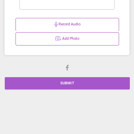
Record Audio
Add Photo
SUBMIT