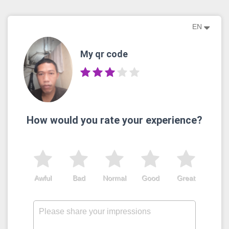
EN
My qr code
How would you rate your experience?
Awful
Bad
Normal
Good
Great