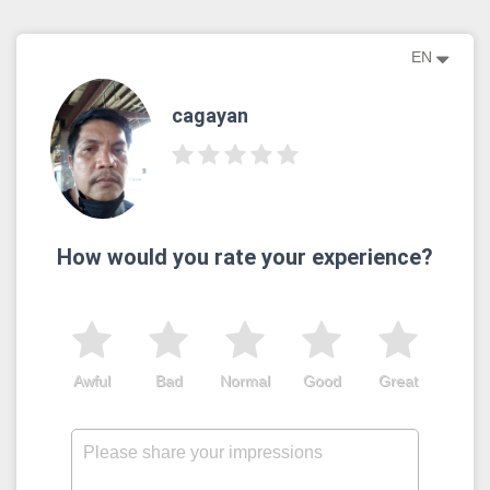
EN
cagayan
How would you rate your experience?
Awful
Bad
Normal
Good
Great