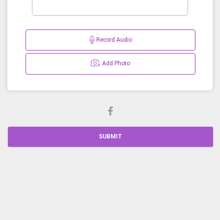
Record Audio
Add Photo
SUBMIT