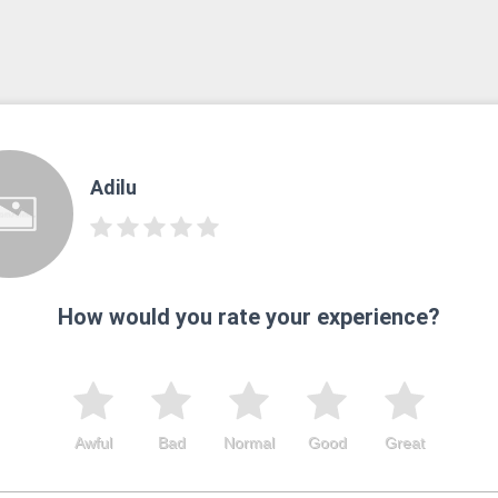
Adilu
How would you rate your experience?
Awful
Bad
Normal
Good
Great