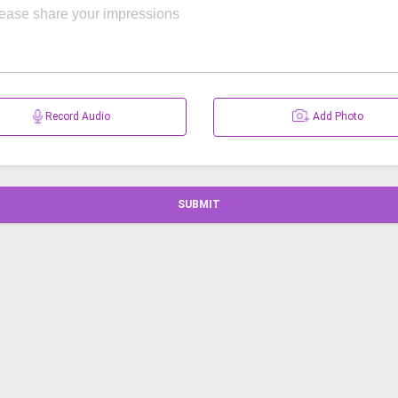
Record Audio
Add Photo
SUBMIT