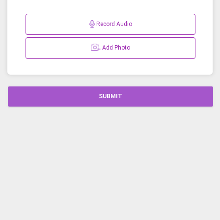
Record Audio
Add Photo
SUBMIT