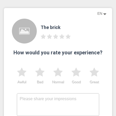
EN
The brick
How would you rate your experience?
Awful
Bad
Normal
Good
Great