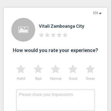
EN
Vitali Zamboanga City
How would you rate your experience?
Awful
Bad
Normal
Good
Great