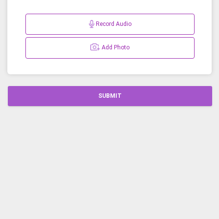
Record Audio
Add Photo
SUBMIT