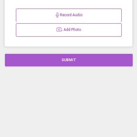
Record Audio
Add Photo
SUBMIT