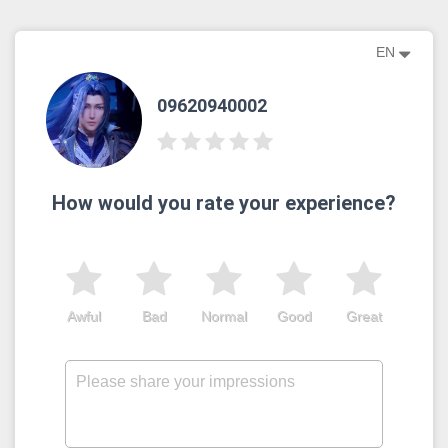
EN
09620940002
How would you rate your experience?
Awful
Bad
Normal
Good
Great