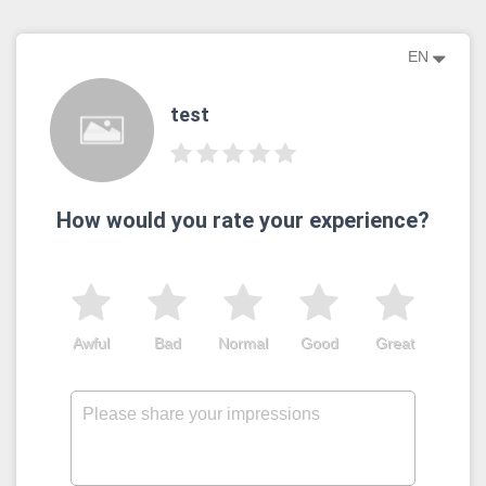
EN
test
How would you rate your experience?
Awful
Bad
Normal
Good
Great