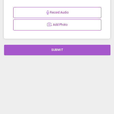
Record Audio
Add Photo
SUBMIT