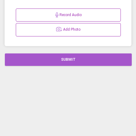
Record Audio
Add Photo
SUBMIT