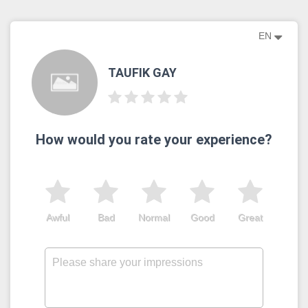
EN
TAUFIK GAY
How would you rate your experience?
Awful
Bad
Normal
Good
Great