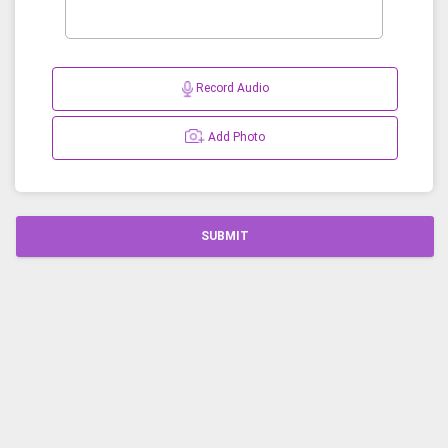
Record Audio
Add Photo
SUBMIT