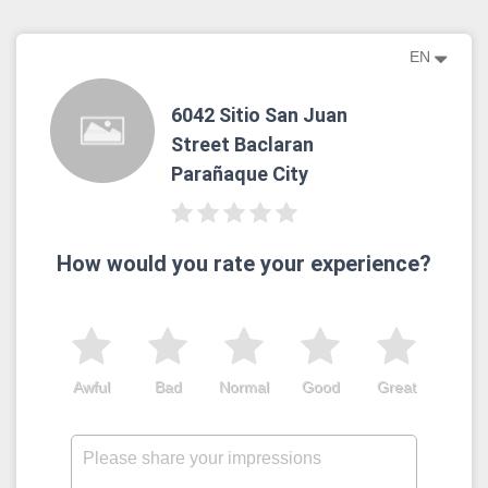
EN
6042 Sitio San Juan
Street Baclaran
Parañaque City
How would you rate your experience?
Awful
Bad
Normal
Good
Great