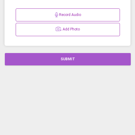
Record Audio
Add Photo
SUBMIT