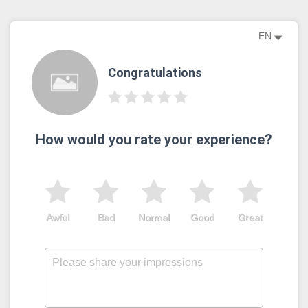
EN
Congratulations
How would you rate your experience?
Awful
Bad
Normal
Good
Great