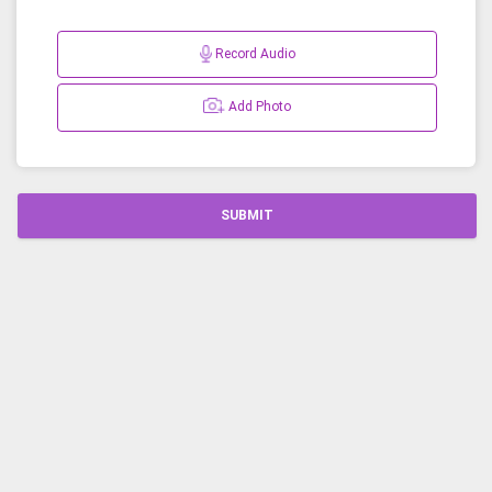
Record Audio
Add Photo
SUBMIT