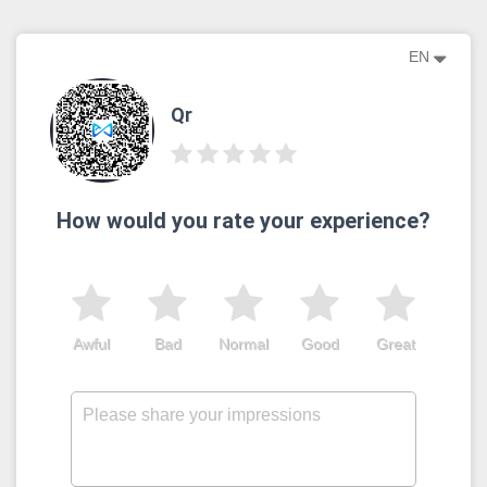
EN
Qr
How would you rate your experience?
Awful
Bad
Normal
Good
Great