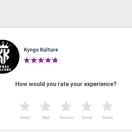
Kyngs Kulture
How would you rate your experience?
Awful
Bad
Normal
Good
Great