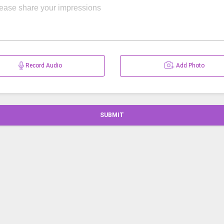
Record Audio
Add Photo
SUBMIT