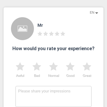
EN
Mr
How would you rate your experience?
Awful
Bad
Normal
Good
Great