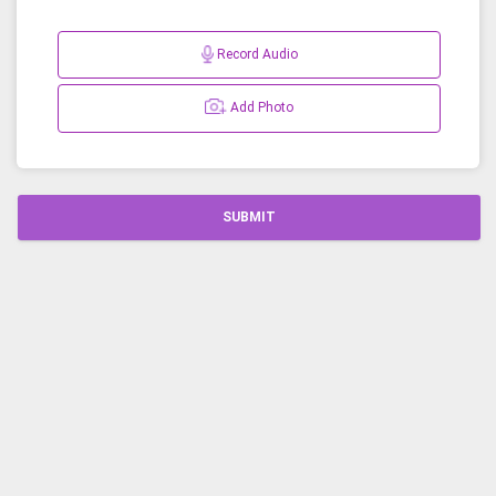
Record Audio
Add Photo
SUBMIT