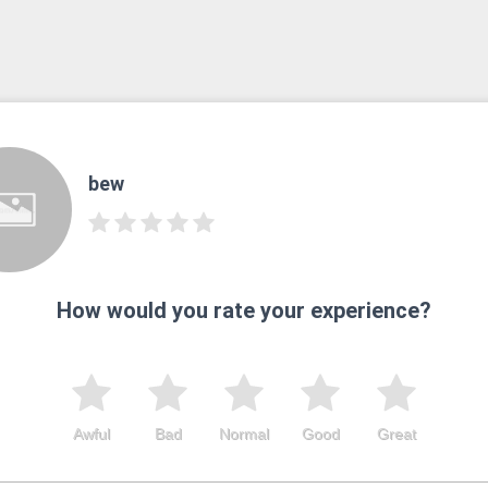
bew
How would you rate your experience?
Awful
Bad
Normal
Good
Great