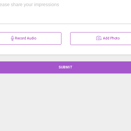
Record Audio
Add Photo
SUBMIT