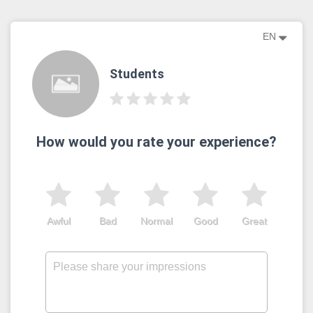
EN
Students
How would you rate your experience?
Awful
Bad
Normal
Good
Great