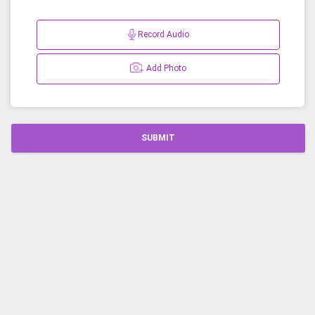
Record Audio
Add Photo
SUBMIT