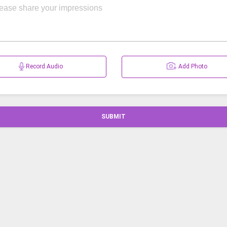
Record Audio
Add Photo
SUBMIT