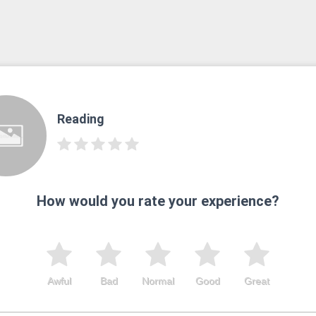
Reading
How would you rate your experience?
Awful
Bad
Normal
Good
Great