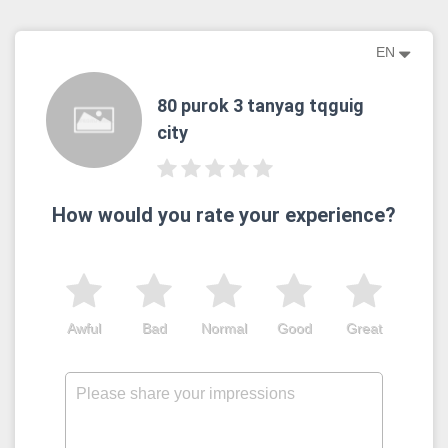
EN
80 purok 3 tanyag tqguig
city
How would you rate your experience?
Awful
Bad
Normal
Good
Great