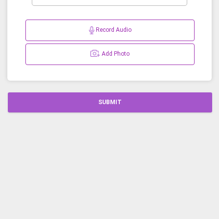
Record Audio
Add Photo
SUBMIT