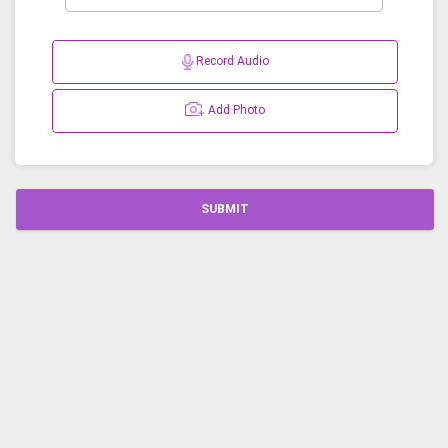
Record Audio
Add Photo
SUBMIT