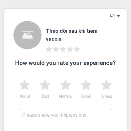
EN
Theo dõi sau khi tiêm
vaccin
How would you rate your experience?
Awful
Bad
Normal
Good
Great