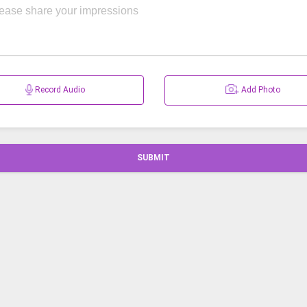
Record Audio
Add Photo
SUBMIT