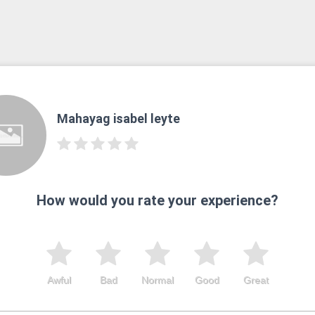
Mahayag isabel leyte
How would you rate your experience?
Awful
Bad
Normal
Good
Great