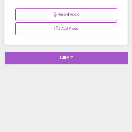
Record Audio
Add Photo
SUBMIT