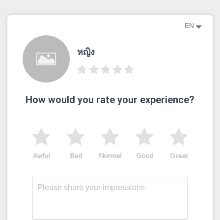
EN
หญิง
How would you rate your experience?
Awful
Bad
Normal
Good
Great