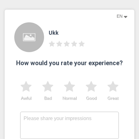
EN
Ukk
How would you rate your experience?
Awful
Bad
Normal
Good
Great