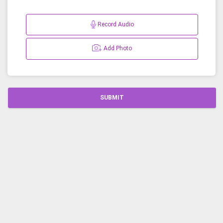
Record Audio
Add Photo
SUBMIT