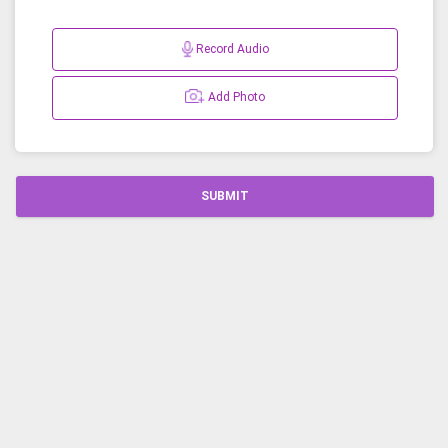
Record Audio
Add Photo
SUBMIT