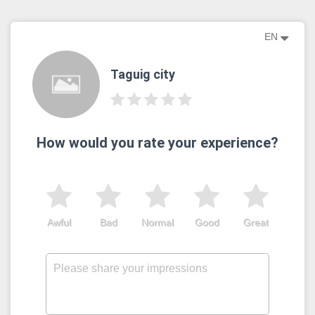
EN
Taguig city
How would you rate your experience?
Awful
Bad
Normal
Good
Great