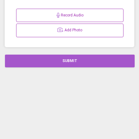
Record Audio
Add Photo
SUBMIT