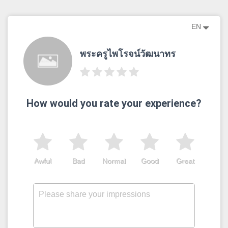
EN
พระครูไพโรจน์วัฒนาทร
How would you rate your experience?
Awful
Bad
Normal
Good
Great