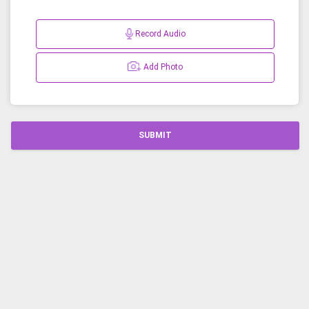
Record Audio
Add Photo
SUBMIT