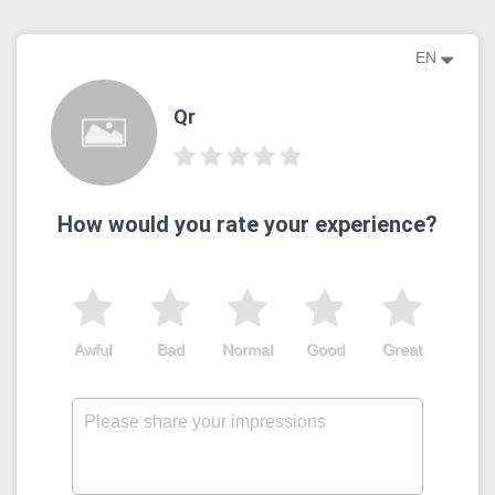
EN
Qr
How would you rate your experience?
Awful
Bad
Normal
Good
Great