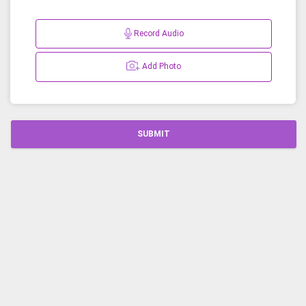
Record Audio
Add Photo
SUBMIT