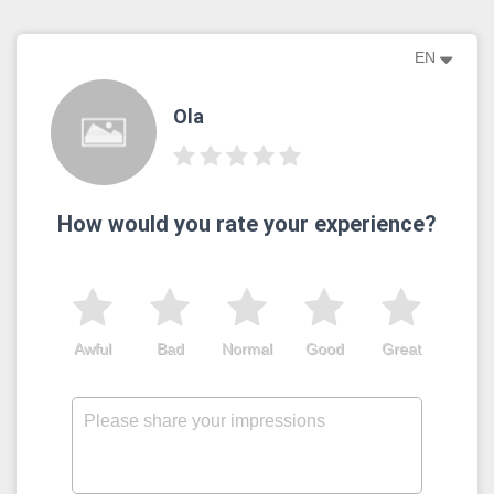
EN
Ola
How would you rate your experience?
Awful
Bad
Normal
Good
Great