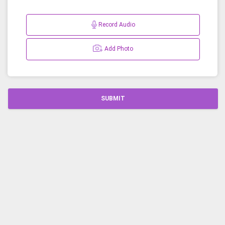
Record Audio
Add Photo
SUBMIT