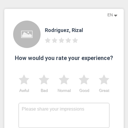
EN
Rodriguez, Rizal
How would you rate your experience?
Awful
Bad
Normal
Good
Great