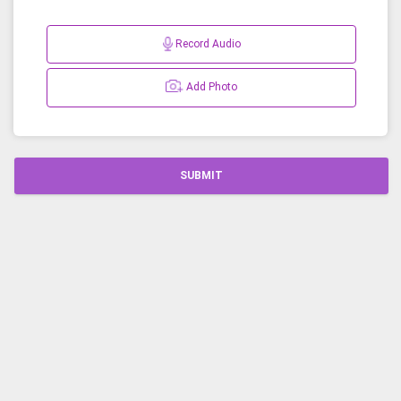
Record Audio
Add Photo
SUBMIT