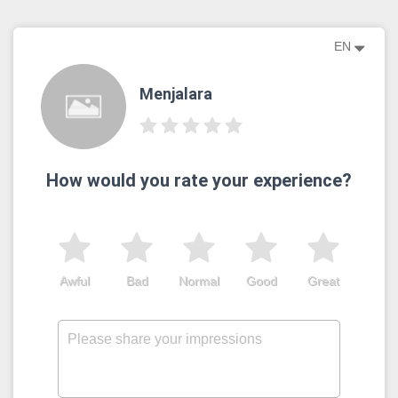
EN
Menjalara
How would you rate your experience?
Awful
Bad
Normal
Good
Great