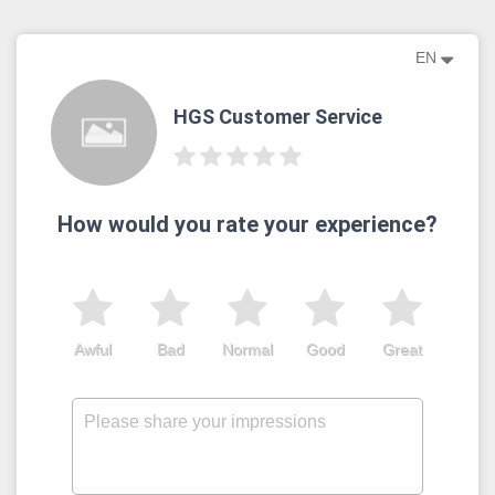
EN
HGS Customer Service
How would you rate your experience?
Awful
Bad
Normal
Good
Great