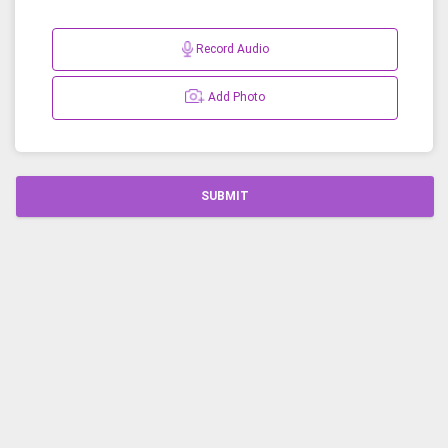
Record Audio
Add Photo
SUBMIT